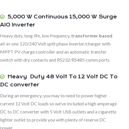
5,000 W Continuous 15,000 W Surge
AIO Inverter
Heavy duty, long life, low frequency,
transformer based
all-in-one 120/240 Volt split phase inverter/charger with
MPPT PV charge controller and an automatic transfer
switch with dry contacts and RS232/RS485 comm ports.
Heavy Duty 48 Volt To 12 Volt DC To
DC converter
During an emergency, you may to need to power higher
current 12 Volt DC loads so we've included a high amperage
DC to DC converter with 5 Volt USB outlets and a cigarette
lighter outlet to provide you with plenty of reserve DC
power.