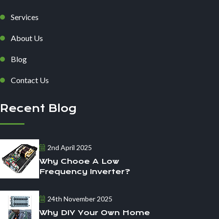
Services
About Us
Blog
Contact Us
Recent Blog
2nd April 2025
Why Chooe A Low
Frequency Inverter?
24th November 2025
Why DIY Your Own Home