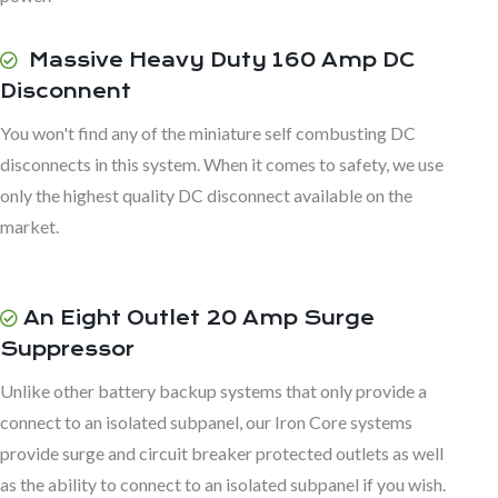
Massive Heavy Duty 160 Amp DC
Disconnent
You won't find any of the miniature self combusting DC
disconnects in this system. When it comes to safety, we use
only the highest quality DC disconnect available on the
market.
An Eight Outlet 20 Amp Surge
Suppressor
Unlike other battery backup systems that only provide a
connect to an isolated subpanel, our Iron Core systems
provide surge and circuit breaker protected outlets as well
as the ability to connect to an isolated subpanel if you wish.