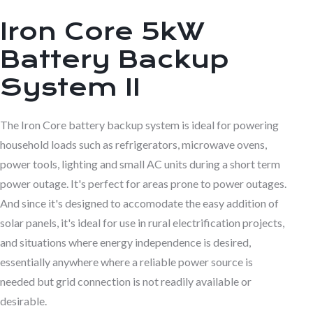
Iron Core 5kW
Battery Backup
System II
The Iron Core battery backup system is ideal for powering
household loads such as refrigerators, microwave ovens,
power tools, lighting and small AC units during a short term
power outage. It's perfect for areas prone to power outages.
And since it's designed to accomodate the easy addition of
solar panels, it's ideal for use in rural electrification projects,
and situations where energy independence is desired,
essentially anywhere where a reliable power source is
needed but grid connection is not readily available or
desirable.