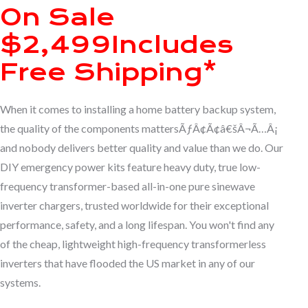
On Sale
$2,499
Includes
Free Shipping*
When it comes to installing a home battery backup system,
the quality of the components mattersÃƒÂ¢Ã¢â€šÂ¬Ã…Â¡
and nobody delivers better quality and value than we do. Our
DIY emergency power kits feature heavy duty, true low-
frequency transformer-based all-in-one pure sinewave
inverter chargers, trusted worldwide for their exceptional
performance, safety, and a long lifespan. You won't find any
of the cheap, lightweight high-frequency transformerless
inverters that have flooded the US market in any of our
systems.