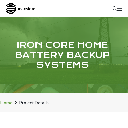
IRON CORE HOME
BATTERY BACKUP
SYSTEMS
Home
Project Details