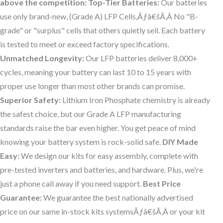
above the competition:
Top-Tier Batteries:
Our batteries
use only brand-new, (Grade A) LFP Cells,Ãƒâ€šÃ‚Â No "B-
grade" or "surplus" cells that others quietly sell. Each battery
is tested to meet or exceed factory specifications.
Unmatched Longevity:
Our LFP batteries deliver 8,000+
cycles, meaning your battery can last 10 to 15 years with
proper use longer than most other brands can promise.
Superior Safety:
Lithium Iron Phosphate chemistry is already
the safest choice, but our Grade A LFP manufacturing
standards raise the bar even higher. You get peace of mind
knowing your battery system is rock-solid safe.
DIY Made
Easy:
We design our kits for easy assembly, complete with
pre-tested inverters and batteries, and hardware. Plus, we're
just a phone call away if you need support.
Best Price
Guarantee:
We guarantee the best nationally advertised
price on our same in-stock kits systemsÃƒâ€šÃ‚Â or your kit