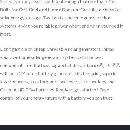
is free. Nobody else is confident enough to make that offer.
Built for Off-Grid and Home Backup:
Our kits are ideal for
solar energy storage, RVs, boats, and emergency backup
systems, giving you reliable power where and when you need it
most.
Don't gamble on cheap, unreliable solar generators. Install
your own home solar generator system with the best
components and the best support at the best priceÃƒâ€šÃ‚Â
with our DIY home battery generator kits featuring superior
low frequency, transformer based inverter technology and
Grade A LiFePO4 batteries. Ready to get started? Take
control of your energy future with a battery you can trust!