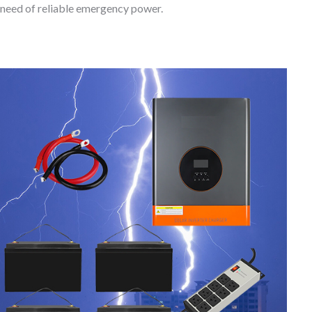
need of reliable emergency power.