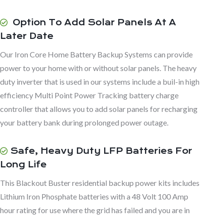
Option To Add Solar Panels At A
Later Date
Our Iron Core Home Battery Backup Systems can provide
power to your home with or without solar panels. The heavy
duty inverter that is used in our systems include a buil-in high
efficiency Multi Point Power Tracking battery charge
controller that allows you to add solar panels for recharging
your battery bank during prolonged power outage.
Safe, Heavy Duty LFP Batteries For
Long Life
This Blackout Buster residential backup power kits includes
Lithium Iron Phosphate batteries with a 48 Volt 100 Amp
hour rating for use where the grid has failed and you are in