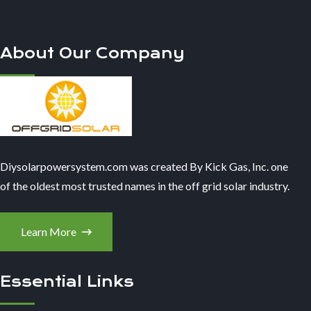
About Our Company
Diysolarpowersystem.com was created By Kick Gas, Inc. one
of the oldest most trusted names in the off grid solar industry.
Learn More
Essential Links