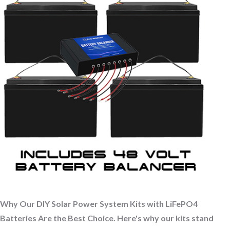
Why Our DIY Solar Power System Kits with LiFePO4
Batteries Are the Best Choice. Here's why our kits stand