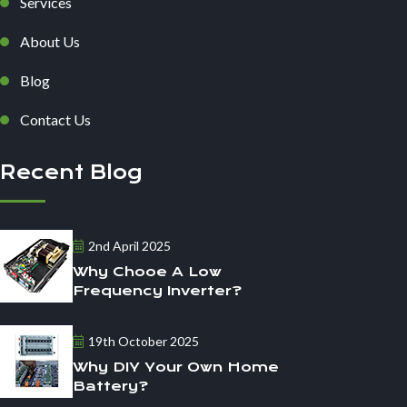
Services
About Us
Blog
Contact Us
Recent Blog
2nd April 2025
Why Chooe A Low
Frequency Inverter?
19th October 2025
Why DIY Your Own Home
Battery?