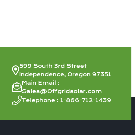
599 South 3rd Street
Independence, Oregon 97351
Main Email :
Sales@Offgridsolar.com
Telephone :
1-866-712-1439