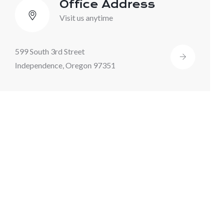
Office Address
Visit us anytime
599 South 3rd Street
Independence, Oregon 97351