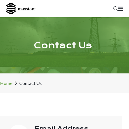
Contact Us
Home
Contact Us
Email Address