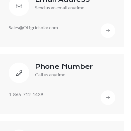
Send us an email anytime
Sales@Offgridsolar.com
Phone Number
Call us anytime
1-866-712-1439