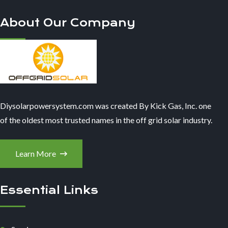
About Our Company
Diysolarpowersystem.com was created By Kick Gas, Inc. one
of the oldest most trusted names in the off grid solar industry.
Learn More
Essential Links